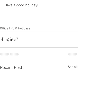
Have a good holiday!
Office Info & Holidays
See All
Recent Posts