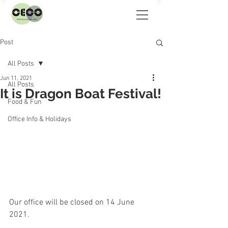
Post
All Posts
Jun 11, 2021
All Posts
It is Dragon Boat Festival!
Food & Fun
Office Info & Holidays
Our office will be closed on 14 June 
2021.