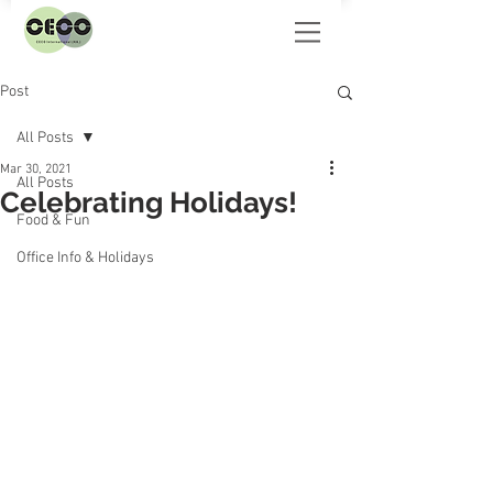
Post
All Posts
Mar 30, 2021
All Posts
Celebrating Holidays!
Food & Fun
Office Info & Holidays