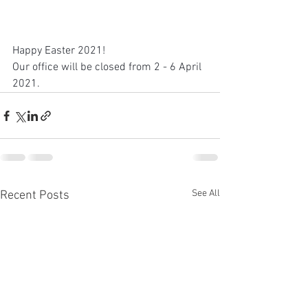
Happy Easter 2021!
Our office will be closed from 2 - 6 April 
2021.
See All
Recent Posts