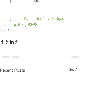
for plant-based diet.
#algaefood
#cecointer
#eiyokaalgae
#hkstp
#hkej
#微藻
Food & Fun
See All
Recent Posts