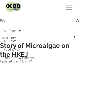
Post
All Posts
Jun 21, 2019
All Posts
Story of Microalgae on
Food & Fun
the HKEJ
Office Info & Holidays
Updated:
Dec 11, 2019