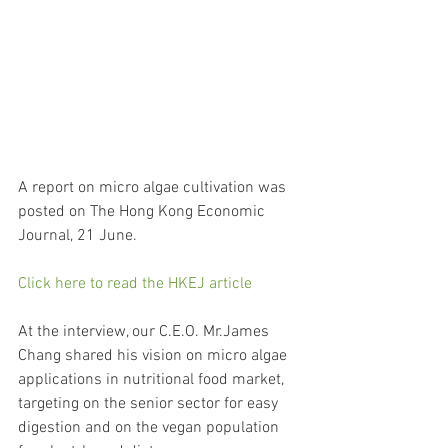
A report on micro algae cultivation was 
posted on The Hong Kong Economic 
Journal, 21 June.
Click here to read the HKEJ article
At the interview, our C.E.O. Mr.James 
Chang shared his vision on micro algae 
applications in nutritional food market, 
targeting on the senior sector for easy 
digestion and on the vegan population 