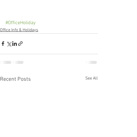
#OfficeHoliday
Office Info & Holidays
See All
Recent Posts