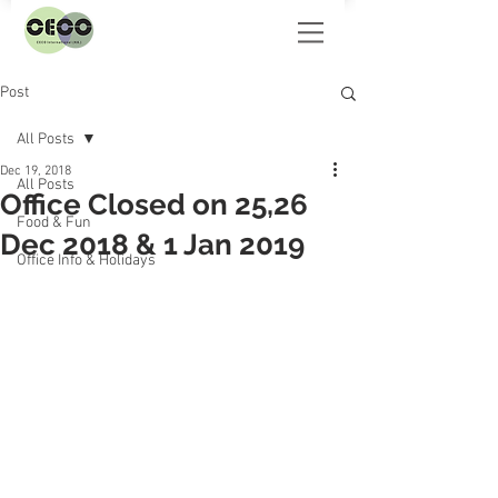
Post
All Posts
Dec 19, 2018
All Posts
Office Closed on 25,26
Food & Fun
Dec 2018 & 1 Jan 2019
Office Info & Holidays