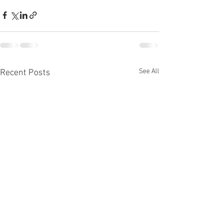
See All
Recent Posts