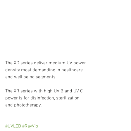
The XD series deliver medium UV power 
density most demanding in healthcare 
and well being segments.
The XR series with high UV B and UV C 
power is for disinfection, sterilization 
and phototherapy.
#UVLED
#RayVio