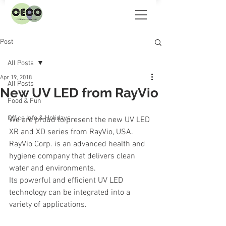
Post
All Posts
Apr 19, 2018
All Posts
New UV LED from RayVio
Food & Fun
Office Info & Holidays
We are proud to present the new UV LED 
XR and XD series from RayVio, USA.
RayVio Corp. is an advanced health and 
hygiene company that delivers clean 
water and environments.
Its powerful and efficient UV LED 
technology can be integrated into a 
variety of applications.