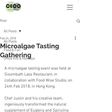
Post
All Posts
Feb 24, 2018
All Posts
Microalgae Tasting
Food & Fun
Gathering
Office Info & Holidays
A microalgae tasting event was held at 
Sisombath Laos Restaurant, in 
collaboration with Food Wise Studio, on 
24th Feb 2018, in Hong Kong.
Chef Justin and his creative team, 
ingeniously transformed the natural 
supplement of Euglena and Spirulina 