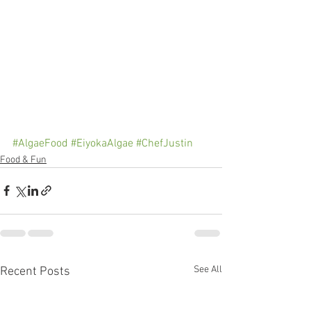
#AlgaeFood
#EiyokaAlgae
#ChefJustin
Food & Fun
See All
Recent Posts