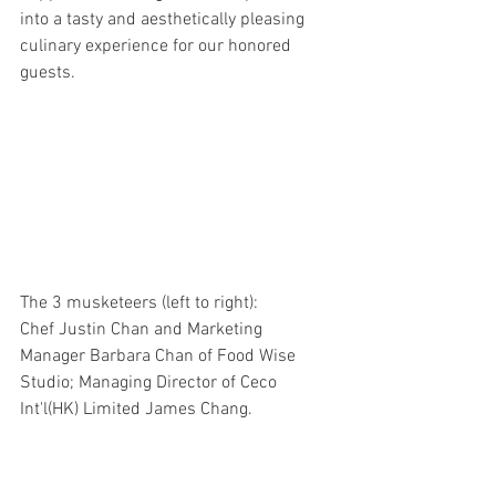
into a tasty and aesthetically pleasing 
culinary experience for our honored 
guests. 
The 3 musketeers (left to right):
Chef Justin Chan and Marketing 
Manager Barbara Chan of Food Wise 
Studio; Managing Director of Ceco 
Int'l(HK) Limited James Chang.