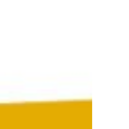
CEO James CHANG shared his vision of algae
foods at the Food's Future Summit 2019