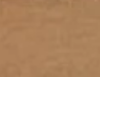
Oct 14, 2019
Future Foods, Food's
Future