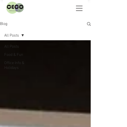
Blog
All Posts
All Posts
Food & Fun
Office Info &
Holidays